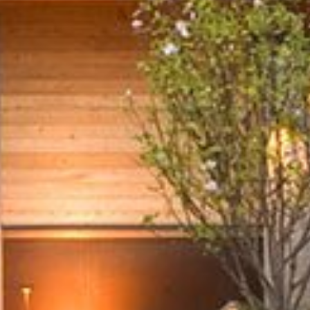
Places
Team
Friends