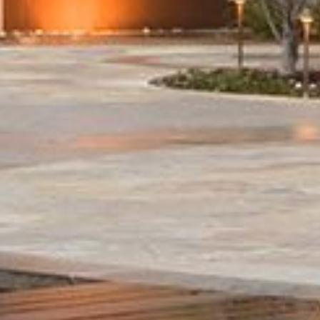
Honors
Join